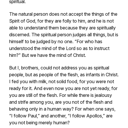
spiritual.
The natural person does not accept the things of the
Spirit of God, for they are folly to him, and he is not
able to understand them because they are spiritually
discerned. The spiritual person judges all things, but is
himself to be judged by no one. “For who has
understood the mind of the Lord so as to instruct
him?” But we have the mind of Christ.
But I, brothers, could not address you as spiritual
people, but as people of the flesh, as infants in Christ.
I fed you with milk, not solid food, for you were not
ready for it. And even now you are not yet ready, for
you are still of the flesh. For while there is jealousy
and strife among you, are you not of the flesh and
behaving only in a human way? For when one says,
“I follow Paul,” and another, “I follow Apollos,” are
you not being merely human?