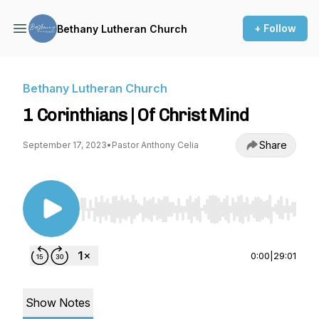
+ Follow
Bethany Lutheran Church
Bethany Lutheran Church
1 Corinthians | Of Christ Mind
Share
September 17, 2023
•
Pastor Anthony Celia
Use Left/Right to seek, Home/End to jump to st
0:00
|
29:01
Show Notes