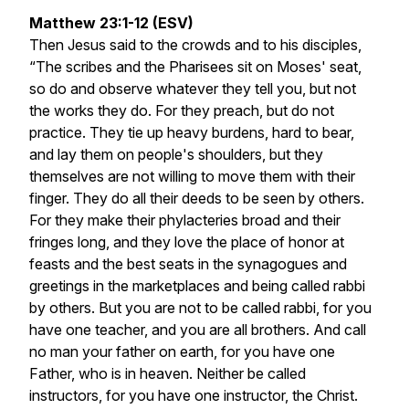
Matthew 23:1-12 (ESV)
Then Jesus said to the crowds and to his disciples,
“The scribes and the Pharisees sit on Moses' seat,
so do and observe whatever they tell you, but not
the works they do. For they preach, but do not
practice. They tie up heavy burdens, hard to bear,
and lay them on people's shoulders, but they
themselves are not willing to move them with their
finger. They do all their deeds to be seen by others.
For they make their phylacteries broad and their
fringes long, and they love the place of honor at
feasts and the best seats in the synagogues and
greetings in the marketplaces and being called rabbi
by others. But you are not to be called rabbi, for you
have one teacher, and you are all brothers. And call
no man your father on earth, for you have one
Father, who is in heaven. Neither be called
instructors, for you have one instructor, the Christ.