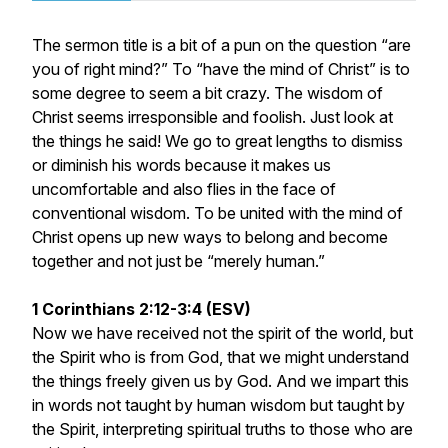
The sermon title is a bit of a pun on the question “are
you of right mind?” To “have the mind of Christ” is to
some degree to seem a bit crazy. The wisdom of
Christ seems irresponsible and foolish. Just look at
the things he said! We go to great lengths to dismiss
or diminish his words because it makes us
uncomfortable and also flies in the face of
conventional wisdom. To be united with the mind of
Christ opens up new ways to belong and become
together and not just be “merely human.”
1 Corinthians 2:12-3:4 (ESV)
Now we have received not the spirit of the world, but
the Spirit who is from God, that we might understand
the things freely given us by God. And we impart this
in words not taught by human wisdom but taught by
the Spirit, interpreting spiritual truths to those who are