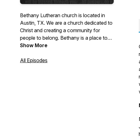
Bethany Lutheran church is located in
Austin, TX. We are a church dedicated to
Christ and creating a community for
people to belong. Bethany is a place to
belong, explore, and enjoy the presence
Show More
and grace of Christ.
All Episodes