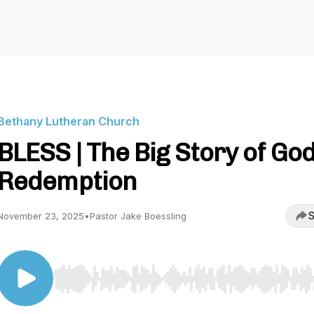
Bethany Lutheran Church
BLESS | The Big Story of God
Redemption
S
November 23, 2025
•
Pastor Jake Boessling
Use Left/Right to seek, Home/End to jump to start o