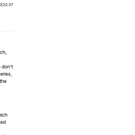
0
|
22:37
ch,
 don’t
eries,
 the
hich
ped