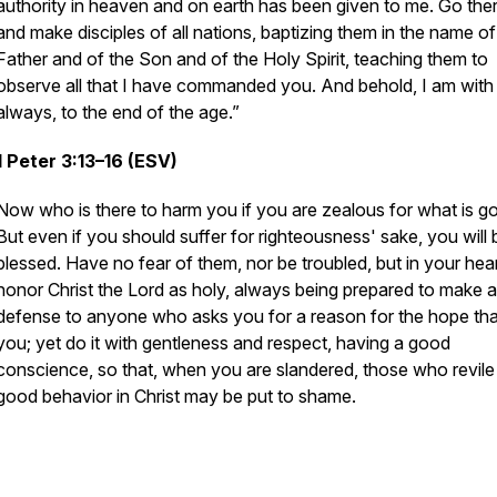
authority in heaven and on earth has been given to me. Go the
and make disciples of all nations, baptizing them in the name of
Father and of the Son and of the Holy Spirit, teaching them to
observe all that I have commanded you. And behold, I am with
always, to the end of the age.”
1 Peter 3:13–16 (ESV)
Now who is there to harm you if you are zealous for what is g
But even if you should suffer for righteousness' sake, you will 
blessed. Have no fear of them, nor be troubled, but in your hea
honor Christ the Lord as holy, always being prepared to make a
defense to anyone who asks you for a reason for the hope that
you; yet do it with gentleness and respect, having a good
conscience, so that, when you are slandered, those who revile
good behavior in Christ may be put to shame.