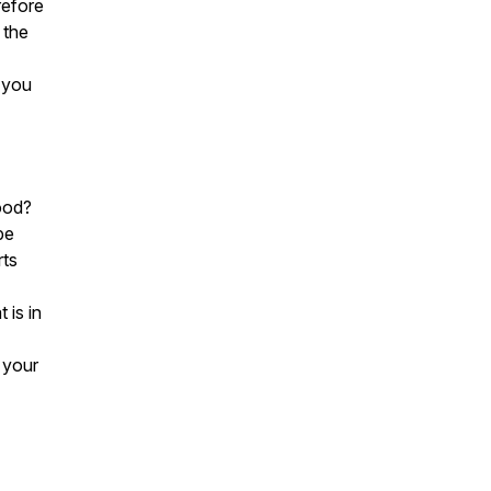
refore
 the
 you
ood?
be
rts
 is in
 your