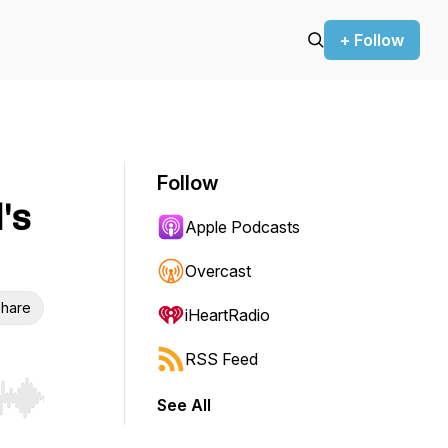
+ Follow
Follow
's
Apple Podcasts
Overcast
hare
iHeartRadio
RSS Feed
See All
r end. Hold shift to jump forward or backward.