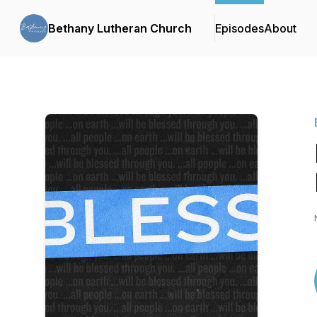
Bethany Lutheran Church
Episodes
About