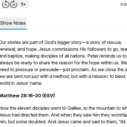
0:0
Show Notes
Our stories are part of God’s bigger story—a story of rescue,
renewal, and hope. Jesus commissions His followers to go, tea
and baptize, making disciples of all nations. Peter reminds us to
always be ready to share the reason for the hope within us. We
need to pressure or persuade—just proclaim. As we close the s
we are sent not just with a method, but with a mission: to bless
world in Jesus’ name.
Matthew 28:16–20 (ESV)
Now the eleven disciples went to Galilee, to the mountain to w
Jesus had directed them. And when they saw him they worshi
him, but some doubted. And Jesus came and said to them, “All