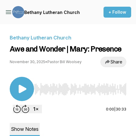
+ Follow
Bethany Lutheran Church
Bethany Lutheran Church
Awe and Wonder | Mary: Presence
Share
November 30, 2025
•
Pastor Bill Woolsey
Use Left/Right to seek, Home/End to jump to st
0:00
|
30:33
Show Notes