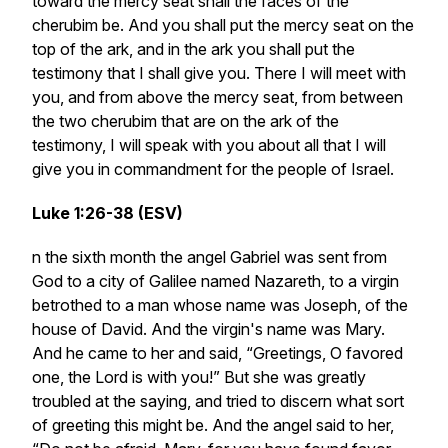
toward the mercy seat shall the faces of the
cherubim be. And you shall put the mercy seat on the
top of the ark, and in the ark you shall put the
testimony that I shall give you. There I will meet with
you, and from above the mercy seat, from between
the two cherubim that are on the ark of the
testimony, I will speak with you about all that I will
give you in commandment for the people of Israel.
Luke 1:26-38 (ESV)
n the sixth month the angel Gabriel was sent from
God to a city of Galilee named Nazareth, to a virgin
betrothed to a man whose name was Joseph, of the
house of David. And the virgin's name was Mary.
And he came to her and said, “Greetings, O favored
one, the Lord is with you!” But she was greatly
troubled at the saying, and tried to discern what sort
of greeting this might be. And the angel said to her,