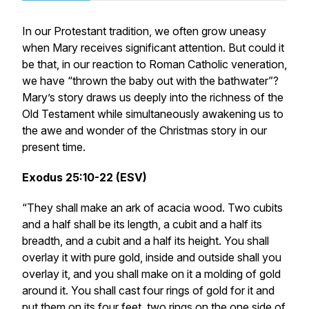
In our Protestant tradition, we often grow uneasy
when Mary receives significant attention. But could it
be that, in our reaction to Roman Catholic veneration,
we have “thrown the baby out with the bathwater”?
Mary’s story draws us deeply into the richness of the
Old Testament while simultaneously awakening us to
the awe and wonder of the Christmas story in our
present time.
Exodus 25:10-22 (ESV)
“They shall make an ark of acacia wood. Two cubits
and a half shall be its length, a cubit and a half its
breadth, and a cubit and a half its height. You shall
overlay it with pure gold, inside and outside shall you
overlay it, and you shall make on it a molding of gold
around it. You shall cast four rings of gold for it and
put them on its four feet, two rings on the one side of