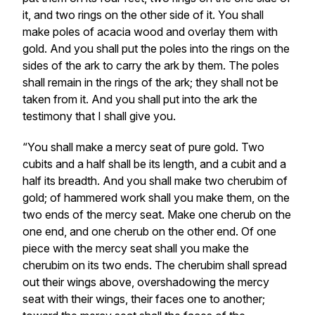
it, and two rings on the other side of it. You shall
make poles of acacia wood and overlay them with
gold. And you shall put the poles into the rings on the
sides of the ark to carry the ark by them. The poles
shall remain in the rings of the ark; they shall not be
taken from it. And you shall put into the ark the
testimony that I shall give you.
“You shall make a mercy seat of pure gold. Two
cubits and a half shall be its length, and a cubit and a
half its breadth. And you shall make two cherubim of
gold; of hammered work shall you make them, on the
two ends of the mercy seat. Make one cherub on the
one end, and one cherub on the other end. Of one
piece with the mercy seat shall you make the
cherubim on its two ends. The cherubim shall spread
out their wings above, overshadowing the mercy
seat with their wings, their faces one to another;