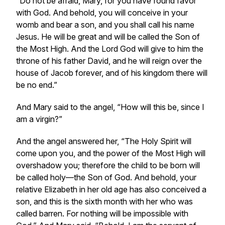
“Do not be afraid, Mary, for you have found favor
with God. And behold, you will conceive in your
womb and bear a son, and you shall call his name
Jesus. He will be great and will be called the Son of
the Most High. And the Lord God will give to him the
throne of his father David, and he will reign over the
house of Jacob forever, and of his kingdom there will
be no end.”
And Mary said to the angel, “How will this be, since I
am a virgin?”
And the angel answered her, “The Holy Spirit will
come upon you, and the power of the Most High will
overshadow you; therefore the child to be born will
be called holy—the Son of God. And behold, your
relative Elizabeth in her old age has also conceived a
son, and this is the sixth month with her who was
called barren. For nothing will be impossible with