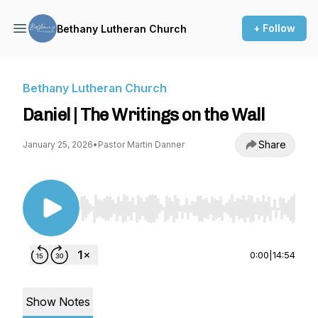
+ Follow
Bethany Lutheran Church
Bethany Lutheran Church
Daniel | The Writings on the Wall
Share
January 25, 2026
•
Pastor Martin Danner
Use Left/Right to seek, Home/End to jump to st
0:00
|
14:54
Show Notes