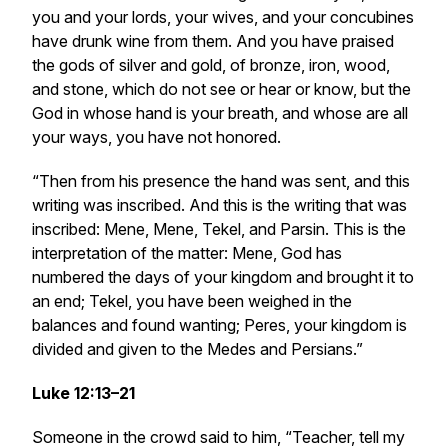
you and your lords, your wives, and your concubines
have drunk wine from them. And you have praised
the gods of silver and gold, of bronze, iron, wood,
and stone, which do not see or hear or know, but the
God in whose hand is your breath, and whose are all
your ways, you have not honored.
“Then from his presence the hand was sent, and this
writing was inscribed. And this is the writing that was
inscribed: Mene, Mene, Tekel, and Parsin. This is the
interpretation of the matter: Mene, God has
numbered the days of your kingdom and brought it to
an end; Tekel, you have been weighed in the
balances and found wanting; Peres, your kingdom is
divided and given to the Medes and Persians.”
Luke 12:13–21
Someone in the crowd said to him, “Teacher, tell my