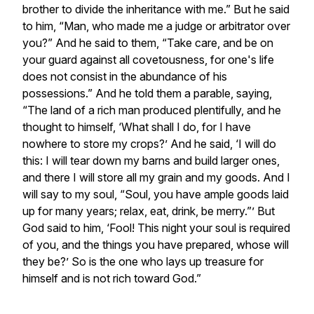
brother to divide the inheritance with me.” But he said
to him, “Man, who made me a judge or arbitrator over
you?” And he said to them, “Take care, and be on
your guard against all covetousness, for one's life
does not consist in the abundance of his
possessions.” And he told them a parable, saying,
“The land of a rich man produced plentifully, and he
thought to himself, ‘What shall I do, for I have
nowhere to store my crops?’ And he said, ‘I will do
this: I will tear down my barns and build larger ones,
and there I will store all my grain and my goods. And I
will say to my soul, “Soul, you have ample goods laid
up for many years; relax, eat, drink, be merry.”’ But
God said to him, ‘Fool! This night your soul is required
of you, and the things you have prepared, whose will
they be?’ So is the one who lays up treasure for
himself and is not rich toward God.”