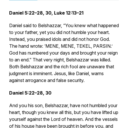
Daniel 5:22–28, 30, Luke 12:13–21
Daniel said to Belshazzar, “You knew what happened
to your father, yet you did not humble your heart.
Instead, you praised idols and did not honor God.
The hand wrote: ‘MENE, MENE, TEKEL, PARSIN.’
God has numbered your days and brought your reign
to an end.” That very night, Belshazzar was killed.
Both Belshazzar and the rich fool are unaware that
judgment is imminent. Jesus, like Daniel, warns
against arrogance and false security.
Daniel 5:22–28, 30
And you his son, Belshazzar, have not humbled your
heart, though you knew all this, but you have lifted up
yourself against the Lord of heaven. And the vessels
of his house have been brought in before you, and