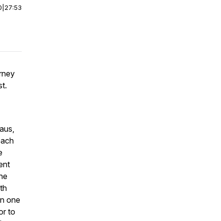
0
|
27:53
rney
st.
aus,
each
e
ent
 he
th
en one
or to