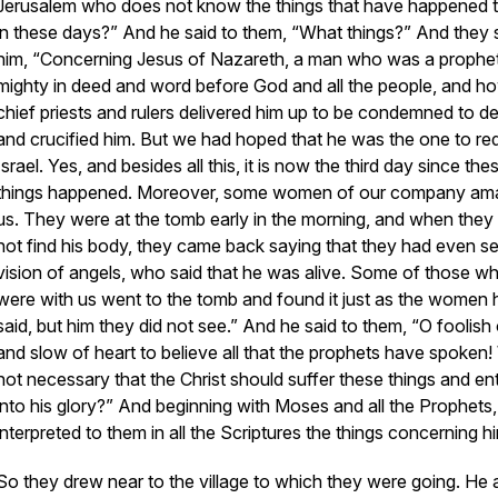
Jerusalem who does not know the things that have happened 
in these days?” And he said to them, “What things?” And they 
him, “Concerning Jesus of Nazareth, a man who was a prophe
mighty in deed and word before God and all the people, and h
chief priests and rulers delivered him up to be condemned to de
and crucified him. But we had hoped that he was the one to r
Israel. Yes, and besides all this, it is now the third day since the
things happened. Moreover, some women of our company a
us. They were at the tomb early in the morning, and when they 
not find his body, they came back saying that they had even s
vision of angels, who said that he was alive. Some of those w
were with us went to the tomb and found it just as the women 
said, but him they did not see.” And he said to them, “O foolish
and slow of heart to believe all that the prophets have spoken!
not necessary that the Christ should suffer these things and en
into his glory?” And beginning with Moses and all the Prophets,
interpreted to them in all the Scriptures the things concerning hi
So they drew near to the village to which they were going. He 