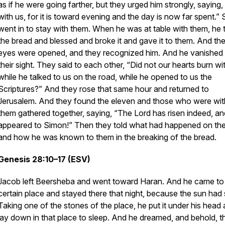
as if he were going farther, but they urged him strongly, saying,
with us, for it is toward evening and the day is now far spent.”
went in to stay with them. When he was at table with them, he 
the bread and blessed and broke it and gave it to them. And the
eyes were opened, and they recognized him. And he vanished
their sight. They said to each other, “Did not our hearts burn wi
while he talked to us on the road, while he opened to us the
Scriptures?” And they rose that same hour and returned to
Jerusalem. And they found the eleven and those who were wit
them gathered together, saying, “The Lord has risen indeed, a
appeared to Simon!” Then they told what had happened on the
and how he was known to them in the breaking of the bread.
Genesis 28:10–17 (ESV)
Jacob left Beersheba and went toward Haran. And he came to
certain place and stayed there that night, because the sun had 
Taking one of the stones of the place, he put it under his head
lay down in that place to sleep. And he dreamed, and behold, t