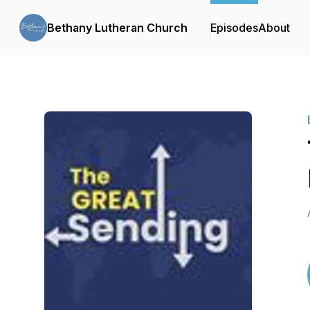
Bethany Lutheran Church
Episodes
About