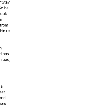
 “Stay
 So he
took
ir
 from
thin us
h
nd has
 road,
 a
set.
 and
here