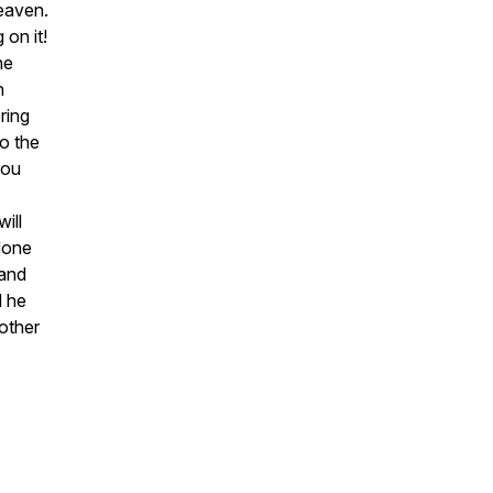
heaven.
on it!
he
n
ring
to the
you
ill
 done
 and
d he
other