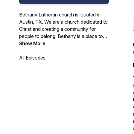
Bethany Lutheran church is located in
Austin, TX. We are a church dedicated to
Christ and creating a community for
people to belong. Bethany is a place to
belong, explore, and enjoy the presence
Show More
and grace of Christ.
All Episodes