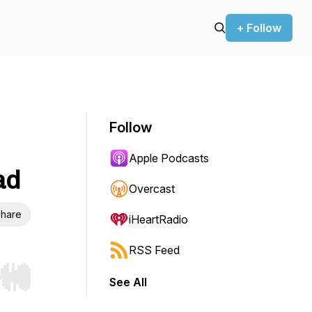
+ Follow
Follow
Apple Podcasts
ad
Overcast
hare
iHeartRadio
RSS Feed
See All
r end. Hold shift to jump forward or backward.