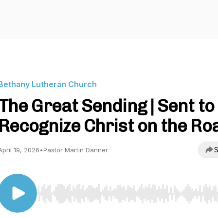
Bethany Lutheran Church
The Great Sending | Sent to
Recognize Christ on the Ro
S
April 19, 2026
•
Pastor Martin Danner
Use Left/Right to seek, Home/End to jump to start o