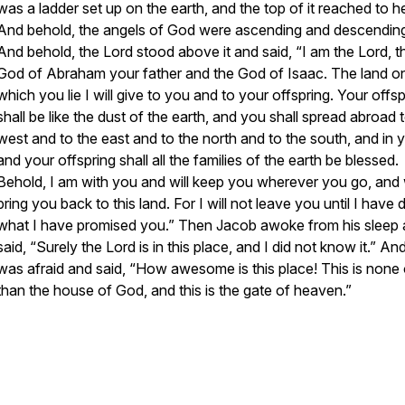
was a ladder set up on the earth, and the top of it reached to 
And behold, the angels of God were ascending and descending 
And behold, the Lord stood above it and said, “I am the Lord, t
God of Abraham your father and the God of Isaac. The land o
which you lie I will give to you and to your offspring. Your offsp
shall be like the dust of the earth, and you shall spread abroad 
west and to the east and to the north and to the south, and in 
and your offspring shall all the families of the earth be blessed.
Behold, I am with you and will keep you wherever you go, and w
bring you back to this land. For I will not leave you until I have
what I have promised you.” Then Jacob awoke from his sleep
said, “Surely the Lord is in this place, and I did not know it.” An
was afraid and said, “How awesome is this place! This is none 
than the house of God, and this is the gate of heaven.”