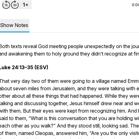
0:0
Show Notes
Both texts reveal God meeting people unexpectedly on the jou
and awakening them to holy ground they didn’t recognize at fir
Luke 24:13–35 (ESV)
That very day two of them were going to a village named Emm
about seven miles from Jerusalem, and they were talking with 
other about all these things that had happened. While they wer
talking and discussing together, Jesus himself drew near and w
with them. But their eyes were kept from recognizing him. And
said to them, “What is this conversation that you are holding wi
each other as you walk?” And they stood still, looking sad. Th
of them, named Cleopas, answered him, “Are you the only visit