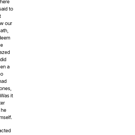
there
said to
t
ow our
ath,
edeem
se
mazed
did
een a
ho
had
 ones,
 Was it
ter
 he
mself.
acted