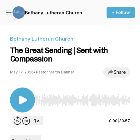
+ Follow
Bethany Lutheran Church
Bethany Lutheran Church
The Great Sending | Sent with
Compassion
Share
May 17, 2026
•
Pastor Martin Danner
Use Left/Right to seek, Home/End to jump to st
0:00
|
30:57