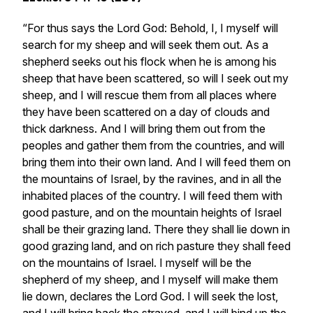
“For thus says the Lord God: Behold, I, I myself will
search for my sheep and will seek them out. As a
shepherd seeks out his flock when he is among his
sheep that have been scattered, so will I seek out my
sheep, and I will rescue them from all places where
they have been scattered on a day of clouds and
thick darkness. And I will bring them out from the
peoples and gather them from the countries, and will
bring them into their own land. And I will feed them on
the mountains of Israel, by the ravines, and in all the
inhabited places of the country. I will feed them with
good pasture, and on the mountain heights of Israel
shall be their grazing land. There they shall lie down in
good grazing land, and on rich pasture they shall feed
on the mountains of Israel. I myself will be the
shepherd of my sheep, and I myself will make them
lie down, declares the Lord God. I will seek the lost,