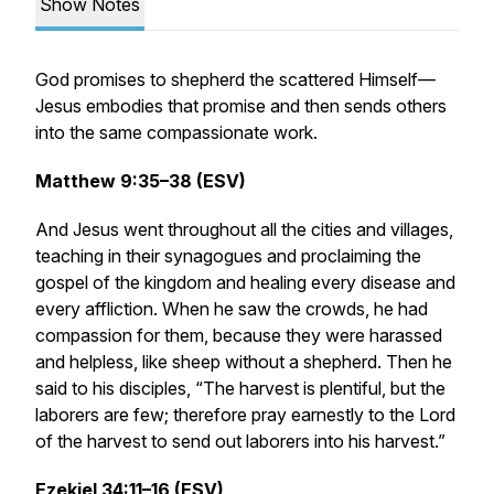
Show Notes
God promises to shepherd the scattered Himself—
Jesus embodies that promise and then sends others
into the same compassionate work.
Matthew 9:35–38 (ESV)
And Jesus went throughout all the cities and villages,
teaching in their synagogues and proclaiming the
gospel of the kingdom and healing every disease and
every affliction. When he saw the crowds, he had
compassion for them, because they were harassed
and helpless, like sheep without a shepherd. Then he
said to his disciples, “The harvest is plentiful, but the
laborers are few; therefore pray earnestly to the Lord
of the harvest to send out laborers into his harvest.”
Ezekiel 34:11–16 (ESV)